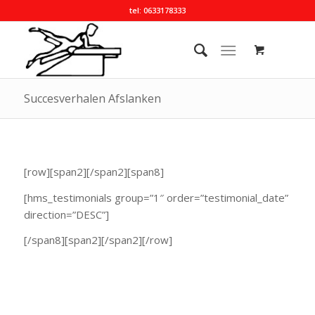
tel: 0633178333
Succesverhalen Afslanken
[row][span2][/span2][span8]
[hms_testimonials group=”1″ order=”testimonial_date”
direction=”DESC”]
[/span8][span2][/span2][/row]