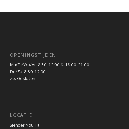
OPENINGSTIJDEN
Ma/Di/Wo/Vr: 8:30-12:00 & 18:00-21:00
Do/Za: 8:30-12:00
Zo: Gesloten
LOCATIE
Slender You Fit